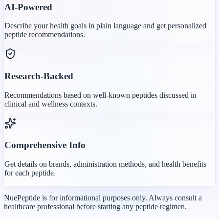
AI-Powered
Describe your health goals in plain language and get personalized
peptide recommendations.
Research-Backed
Recommendations based on well-known peptides discussed in
clinical and wellness contexts.
Comprehensive Info
Get details on brands, administration methods, and health benefits
for each peptide.
NuePeptide is for informational purposes only. Always consult a
healthcare professional before starting any peptide regimen.