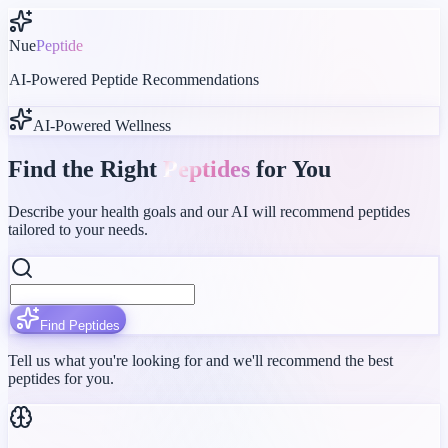
Nue
Peptide
AI-Powered Peptide Recommendations
AI-Powered Wellness
Find the Right
Peptides
for You
Describe your health goals and our AI will recommend peptides
tailored to your needs.
Find Peptides
Tell us what you're looking for and we'll recommend the best
peptides for you.